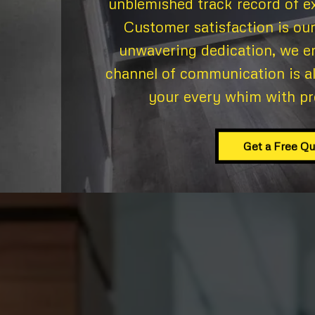
unblemished track record of ex
Customer satisfaction is our
unwavering dedication, we e
channel of communication is a
your every whim with pr
Get a Free Q