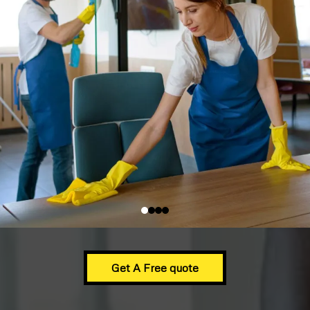
Get A Free quote