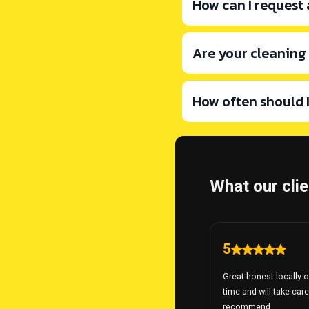
How can I request
Are your cleaning
busyclean123@g
How often should 