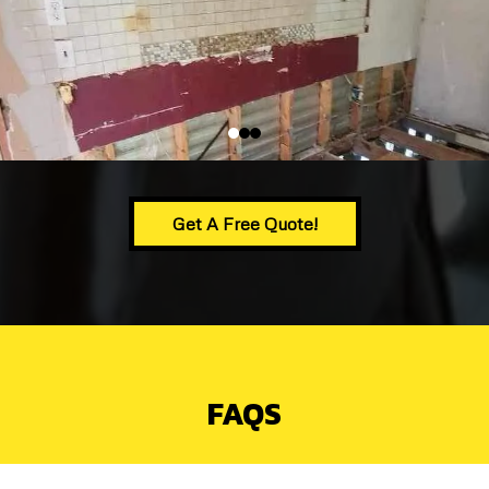
Get A Free Quote!
FAQS