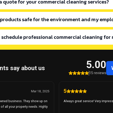
 a quote for your commercial cleaning services?
 products safe for the environment and my empl
mail.com
I schedule professional commercial cleaning for