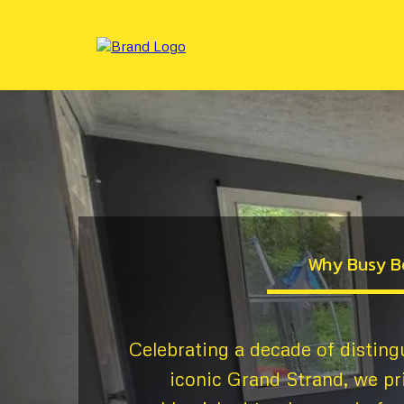
Why Busy B
Celebrating a decade of disting
iconic Grand Strand, we pr