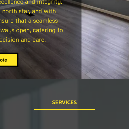
cellence and integrity.
 north star, and with
nsure that a seamless
lways open, catering to
ecision and care.
uote
SERVICES