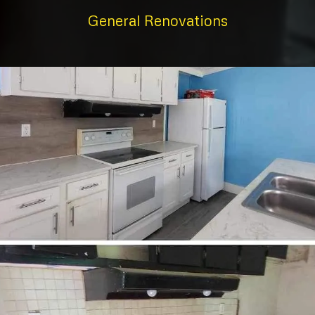
General Renovations