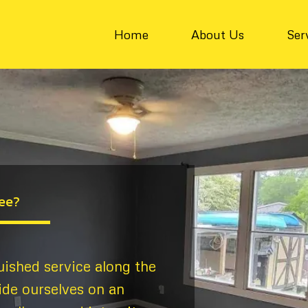
Home
About Us
Ser
ee?
uished service along the
ide ourselves on an