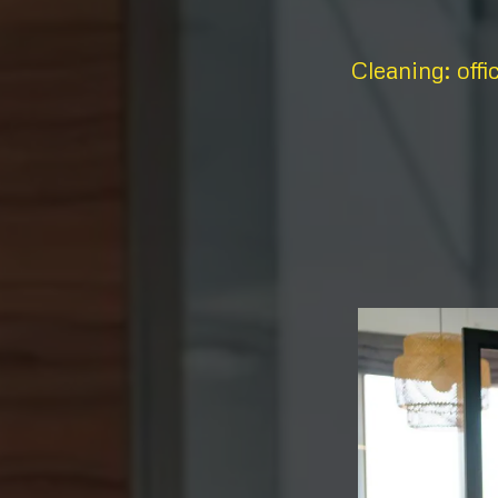
Cleaning: offi