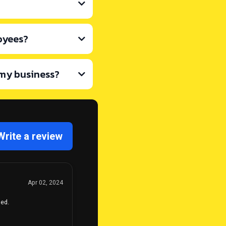
oyees?
 my business?