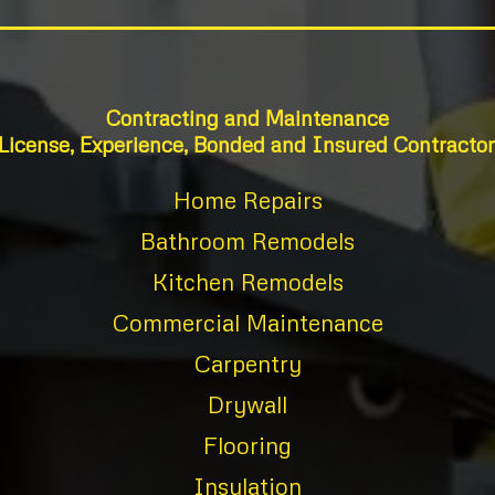
Contracting and Maintenance
License, Experience, Bonded and Insured Contractor
Home Repairs
Bathroom Remodels
Kitchen Remodels
Commercial Maintenance
Carpentry
Drywall
Flooring
Insulation