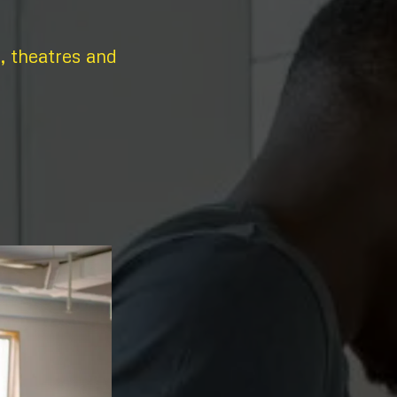
s, theatres and