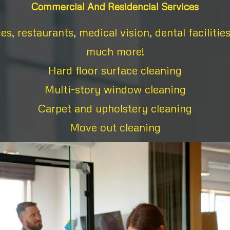
Commercial And Residencial Services
ces, restaurants, medical vision, dental facilitie
much more!
Hard floor surface cleaning
Multi-story window cleaning
Carpet and upholstery cleaning
Move out cleaning