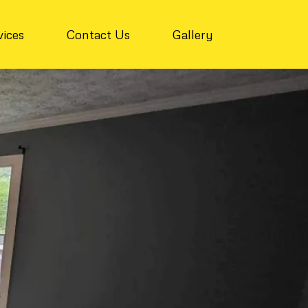
vices
Contact Us
Gallery